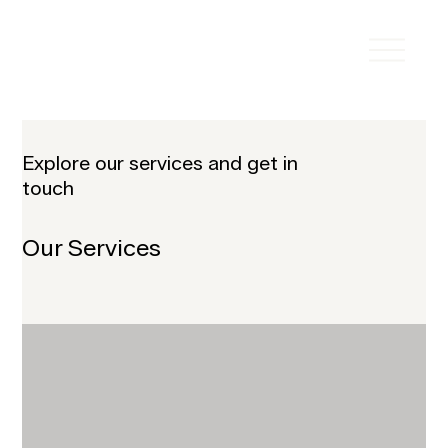
Explore our services and get in
touch
Our Services