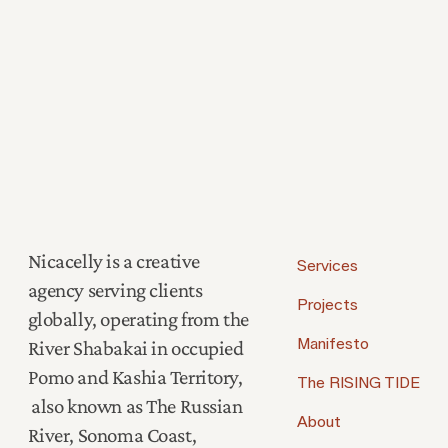
Nicacelly is a creative
Services
agency serving clients
Projects
globally, operating from the
River Shabakai in occupied
Manifesto
Pomo and Kashia Territory,
The RISING TIDE
also known as The Russian
About
River, Sonoma Coast,