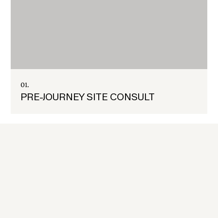
01.
PRE-JOURNEY SITE CONSULT