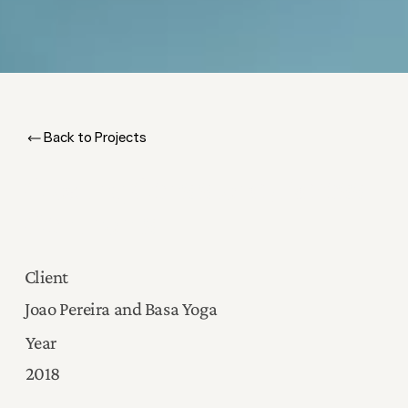
Back to Projects
Creating Consistency Across
Continents
Client
Joao Pereira and Basa Yoga
Year
2018