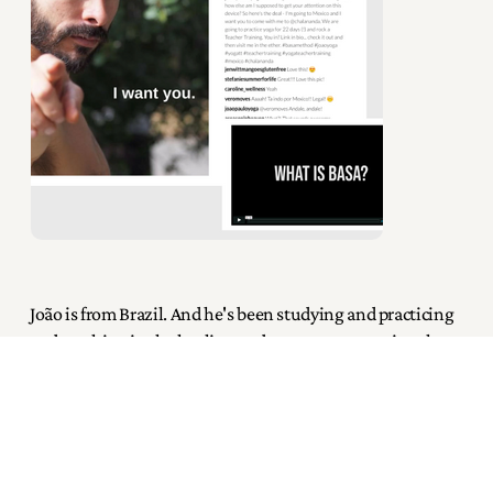
João is from Brazil. And he's been studying and practicing
and teaching in the healing and movement arts since he
was 18. With over 2300 accrued training hours (which is
exponential compared to most), he is a bodyworker on
land and in water, yoga teacher, ThaiVedic educator and
practitioner... in short, João is an exceptionally prolific
teacher.