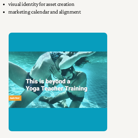
visual identity for asset creation
marketing calendar and alignment