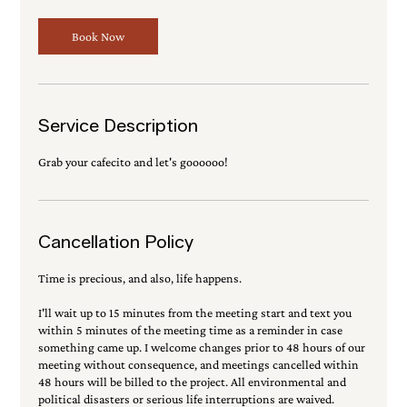
0
m
Book Now
i
n
Service Description
Grab your cafecito and let's goooooo!
Cancellation Policy
Time is precious, and also, life happens.
I'll wait up to 15 minutes from the meeting start and text you
within 5 minutes of the meeting time as a reminder in case
something came up. I welcome changes prior to 48 hours of our
meeting without consequence, and meetings cancelled within
48 hours will be billed to the project. All environmental and
political disasters or serious life interruptions are waived.