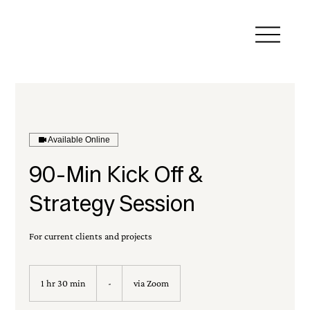
Available Online
90-Min Kick Off &
Strategy Session
For current clients and projects
-
1 hr 30 min
1
-
via Zoom
h
3