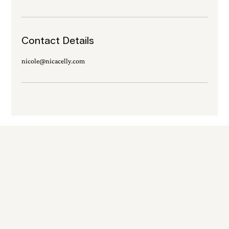
Contact Details
nicole@nicacelly.com