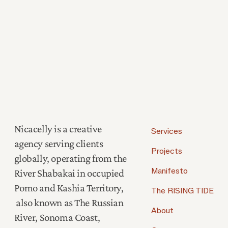
Nicacelly is a creative
Services
agency serving clients
Projects
globally, operating from the
River Shabakai in occupied
Manifesto
Pomo and Kashia Territory,
The RISING TIDE
also known as The Russian
About
River, Sonoma Coast,